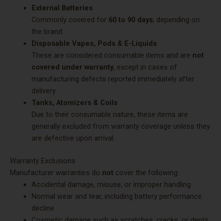
External Batteries
Commonly covered for
60 to 90 days
, depending on
the brand.
Disposable Vapes, Pods & E-Liquids
These are considered consumable items and are
not
covered under warranty
, except in cases of
manufacturing defects reported immediately after
delivery.
Tanks, Atomizers & Coils
Due to their consumable nature, these items are
generally excluded from warranty coverage unless they
are defective upon arrival.
Warranty Exclusions
Manufacturer warranties do
not
cover the following:
Accidental damage, misuse, or improper handling
Normal wear and tear, including battery performance
decline
Cosmetic damage such as scratches, cracks, or dents