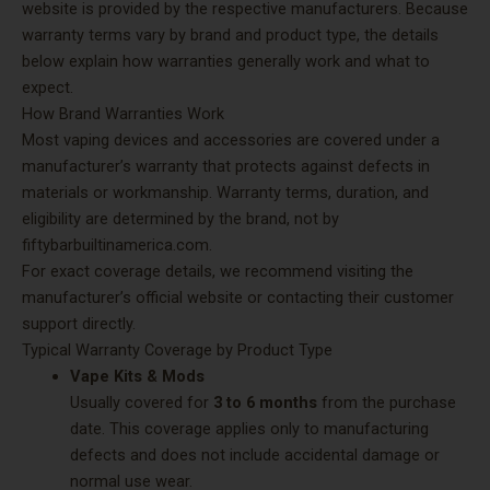
website is provided by the respective manufacturers. Because
warranty terms vary by brand and product type, the details
below explain how warranties generally work and what to
expect.
How Brand Warranties Work
Most vaping devices and accessories are covered under a
manufacturer’s warranty that protects against defects in
materials or workmanship. Warranty terms, duration, and
eligibility are determined by the brand, not by
fiftybarbuiltinamerica.com.
For exact coverage details, we recommend visiting the
manufacturer’s official website or contacting their customer
support directly.
Typical Warranty Coverage by Product Type
Vape Kits & Mods
Usually covered for
3 to 6 months
from the purchase
date. This coverage applies only to manufacturing
defects and does not include accidental damage or
normal use wear.