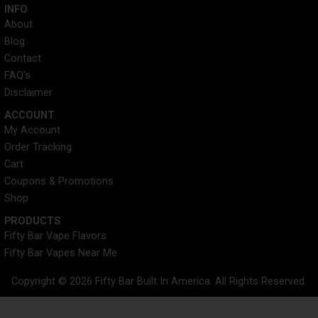
INFO​
About
Blog
Contact
FAQ's
Disclaimer
ACCOUNT​
My Account
Order Tracking
Cart
Coupons & Promotions
Shop
PRODUCTS
Fifty Bar Vape Flavors
Fifty Bar Vapes Near Me
Copyright © 2026 Fifty Bar Built In America. All Rights Reserved.