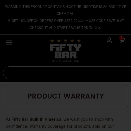
Skip
content
WARNING: THIS PRODUCT CONTAINS NICOTINE. NICOTINE IS AN ADDICTIVE
to
CHEMICAL.
content
🎉 GET 10% OFF ON ORDERS OVER $179.99 💰✨ — USE CODE SAVE10 AT
CHECKOUT AND START SAVING TODAY! 🛒🔥
0
Cart
Search
PRODUCT WARRANTY
At
Fifty Bar Built In America
, we want you to shop with
confidence. Warranty coverage for products sold on our