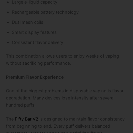
Large e-liquid capacity
Rechargeable battery technology
Dual mesh coils
Smart display features
Consistent flavor delivery
This combination allows users to enjoy weeks of vaping
without sacrificing performance.
Premium Flavor Experience
One of the biggest problems in disposable vaping is flavor
degradation. Many devices lose intensity after several
hundred puffs.
The
Fifty Bar V2
is designed to maintain flavor consistency
from beginning to end. Every puff delivers balanced