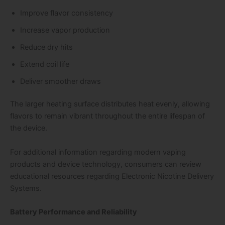
Improve flavor consistency
Increase vapor production
Reduce dry hits
Extend coil life
Deliver smoother draws
The larger heating surface distributes heat evenly, allowing
flavors to remain vibrant throughout the entire lifespan of
the device.
For additional information regarding modern vaping
products and device technology, consumers can review
educational resources regarding Electronic Nicotine Delivery
Systems.
Battery Performance and Reliability