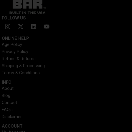
FOLLOW US
I
X
L
Y
n
-
i
o
s
t
n
u
ONLINE HELP
t
w
k
t
Age Policy
a
i
e
u
Privacy Policy
g
t
d
b
r
t
i
e
Refund & Returns
a
e
n
Shipping & Processing
m
r
Terms & Conditions
INFO​
About
Blog
Contact
FAQ's
Disclaimer
ACCOUNT​