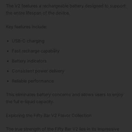
The V2 features a rechargeable battery designed to support
the entire lifespan of the device.
Key features include:
USB-C charging
Fast recharge capability
Battery indicators
Consistent power delivery
Reliable performance
This eliminates battery concerns and allows users to enjoy
the full e-liquid capacity.
Exploring the Fifty Bar V2 Flavor Collection
The true strength of the Fifty Bar V2 lies in its impressive