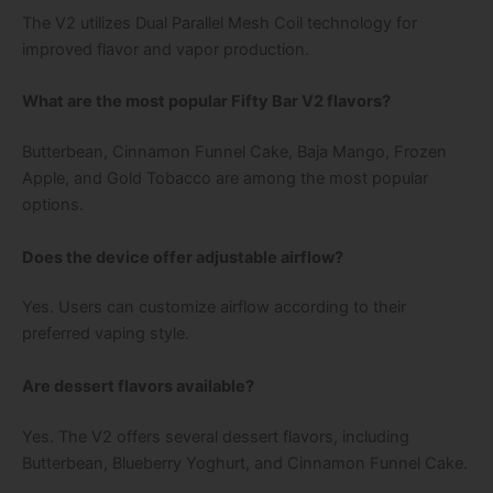
The V2 utilizes Dual Parallel Mesh Coil technology for
improved flavor and vapor production.
What are the most popular Fifty Bar V2 flavors?
Butterbean, Cinnamon Funnel Cake, Baja Mango, Frozen
Apple, and Gold Tobacco are among the most popular
options.
Does the device offer adjustable airflow?
Yes. Users can customize airflow according to their
preferred vaping style.
Are dessert flavors available?
Yes. The V2 offers several dessert flavors, including
Butterbean, Blueberry Yoghurt, and Cinnamon Funnel Cake.