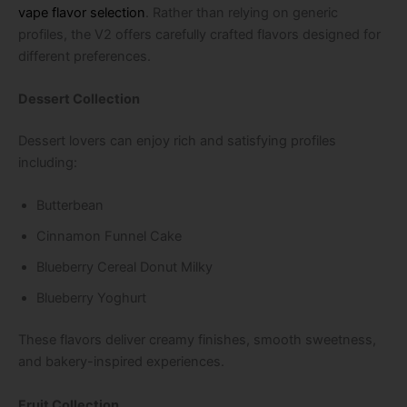
vape flavor selection
. Rather than relying on generic
profiles, the V2 offers carefully crafted flavors designed for
different preferences.
Dessert Collection
Dessert lovers can enjoy rich and satisfying profiles
including:
Butterbean
Cinnamon Funnel Cake
Blueberry Cereal Donut Milky
Blueberry Yoghurt
These flavors deliver creamy finishes, smooth sweetness,
and bakery-inspired experiences.
Fruit Collection