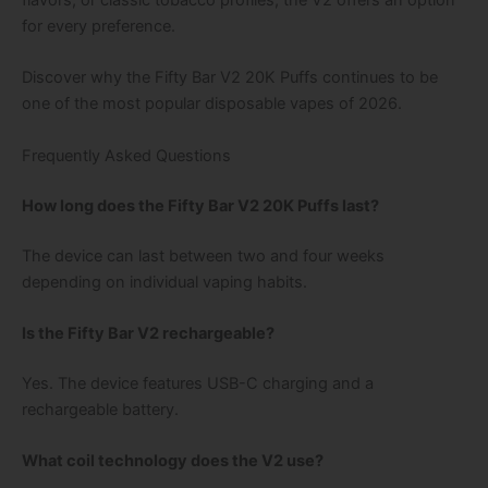
flavors, or classic tobacco profiles, the V2 offers an option
for every preference.
Discover why the Fifty Bar V2 20K Puffs continues to be
one of the most popular disposable vapes of 2026.
Frequently Asked Questions
How long does the Fifty Bar V2 20K Puffs last?
The device can last between two and four weeks
depending on individual vaping habits.
Is the Fifty Bar V2 rechargeable?
Yes. The device features USB-C charging and a
rechargeable battery.
What coil technology does the V2 use?