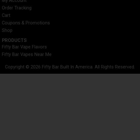
My Account
Order Tracking
Cart
Coupons & Promotions
Shop
PRODUCTS
Fifty Bar Vape Flavors
Fifty Bar Vapes Near Me
Copyright © 2026 Fifty Bar Built In America. All Rights Reserved.