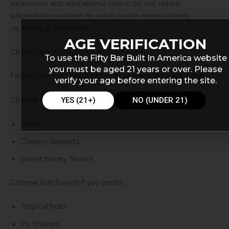
awareness and educational resources can review
information provided by public health organizations
regarding e-cigarettes.
AGE VERIFICATION
Choosing Your Perfect Fifty Bar Flavor
To use the Fifty Bar Built In America website
you must be aged 21 years or over. Please
Finding the right flavor depends on personal preference.
verify your age before entering the site.
Choose dessert flavors if you enjoy:
YES (21+)
NO (UNDER 21)
Cakes
Creamy desserts
Sweet bakery flavors
Choose fruit flavors if you prefer:
Tropical fruits
Icy finishes