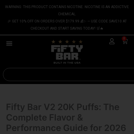
Skip
content
WARNING: THIS PRODUCT CONTAINS NICOTINE. NICOTINE IS AN ADDICTIVE
to
CHEMICAL.
content
🎉 GET 10% OFF ON ORDERS OVER $179.99 💰✨ — USE CODE SAVE10 AT
CHECKOUT AND START SAVING TODAY! 🛒🔥
0
Cart
Search
Fifty Bar V2 20K Puffs: The
Complete Flavor &
Performance Guide for 2026