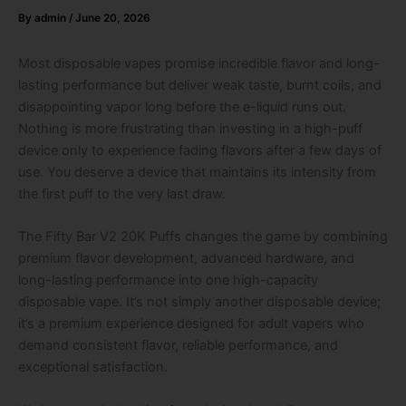
By
admin
/
June 20, 2026
Most disposable vapes promise incredible flavor and long-
lasting performance but deliver weak taste, burnt coils, and
disappointing vapor long before the e-liquid runs out.
Nothing is more frustrating than investing in a high-puff
device only to experience fading flavors after a few days of
use. You deserve a device that maintains its intensity from
the first puff to the very last draw.
The Fifty Bar V2 20K Puffs changes the game by combining
premium flavor development, advanced hardware, and
long-lasting performance into one high-capacity
disposable vape. It’s not simply another disposable device;
it’s a premium experience designed for adult vapers who
demand consistent flavor, reliable performance, and
exceptional satisfaction.