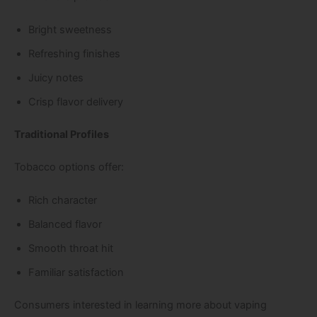
Bright sweetness
Refreshing finishes
Juicy notes
Crisp flavor delivery
Traditional Profiles
Tobacco options offer:
Rich character
Balanced flavor
Smooth throat hit
Familiar satisfaction
Consumers interested in learning more about vaping