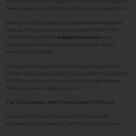
devices focus solely on capacity, the V2 focuses equally on
flavor quality, hardware performance, and user satisfaction.
With up to 20,000 puffs, users spend less time replacing
devices and more time enjoying consistent flavor. The
combination of premium
e-liquid formulations
and
advanced coil technology ensures every puff remains
smooth and satisfying.
For readers interested in understanding the evolution of
modern vaping devices, learning about electronic cigarettes
and their development helps explain why high-capacity
devices continue to gain popularity.
The V2 Advantage: More Than a Higher Puff Count
Achieving 20,000 puffs requires more than simply
increasing e-liquid capacity. The Fifty Bar V2 combines: