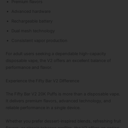
Premium flavors
Advanced hardware
Rechargeable battery
Dual mesh technology
Consistent vapor production
For adult users seeking a dependable high-capacity
disposable vape, the V2 offers an excellent balance of
performance and flavor.
Experience the Fifty Bar V2 Difference
The Fifty Bar V2 20K Puffs is more than a disposable vape.
It delivers premium flavors, advanced technology, and
reliable performance in a single device.
Whether you prefer dessert-inspired blends, refreshing fruit