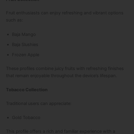
Fruit enthusiasts can enjoy refreshing and vibrant options
such as:
Baja Mango
Baja Slushies
Frozen Apple
These profiles combine juicy fruits with refreshing finishes
that remain enjoyable throughout the device’s lifespan.
Tobacco Collection
Traditional users can appreciate:
Gold Tobacco
This profile offers a rich and familiar experience with a