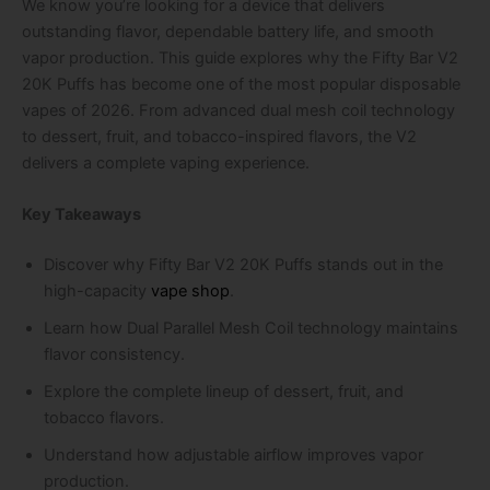
We know you’re looking for a device that delivers
outstanding flavor, dependable battery life, and smooth
vapor production. This guide explores why the Fifty Bar V2
20K Puffs has become one of the most popular disposable
vapes of 2026. From advanced dual mesh coil technology
to dessert, fruit, and tobacco-inspired flavors, the V2
delivers a complete vaping experience.
Key Takeaways
Discover why Fifty Bar V2 20K Puffs stands out in the
high-capacity
vape shop
.
Learn how Dual Parallel Mesh Coil technology maintains
flavor consistency.
Explore the complete lineup of dessert, fruit, and
tobacco flavors.
Understand how adjustable airflow improves vapor
production.