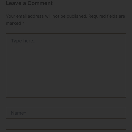
Leave a Comment
Your email address will not be published.
Required fields are
marked
*
Type
here..
Name*
Email*