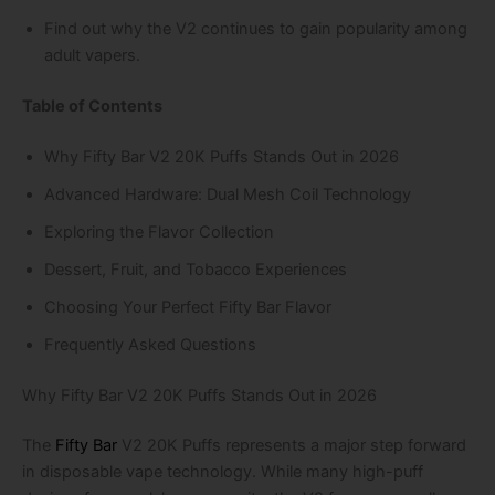
Find out why the V2 continues to gain popularity among
adult vapers.
Table of Contents
Why Fifty Bar V2 20K Puffs Stands Out in 2026
Advanced Hardware: Dual Mesh Coil Technology
Exploring the Flavor Collection
Dessert, Fruit, and Tobacco Experiences
Choosing Your Perfect Fifty Bar Flavor
Frequently Asked Questions
Why Fifty Bar V2 20K Puffs Stands Out in 2026
The
Fifty Bar
V2 20K Puffs represents a major step forward
in disposable vape technology. While many high-puff