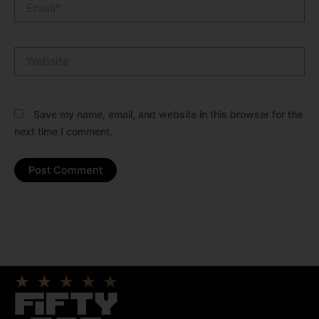
Website
Save my name, email, and website in this browser for the
next time I comment.