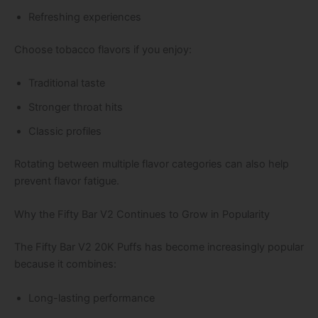
Refreshing experiences
Choose tobacco flavors if you enjoy:
Traditional taste
Stronger throat hits
Classic profiles
Rotating between multiple flavor categories can also help
prevent flavor fatigue.
Why the Fifty Bar V2 Continues to Grow in Popularity
The Fifty Bar V2 20K Puffs has become increasingly popular
because it combines:
Long-lasting performance