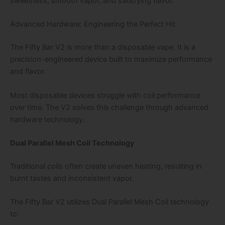
sweetness, smooth vapor, and satisfying flavor.
Advanced Hardware: Engineering the Perfect Hit
The Fifty Bar V2 is more than a disposable vape. It is a
precision-engineered device built to maximize performance
and flavor.
Most disposable devices struggle with coil performance
over time. The V2 solves this challenge through advanced
hardware technology.
Dual Parallel Mesh Coil Technology
Traditional coils often create uneven heating, resulting in
burnt tastes and inconsistent vapor.
The Fifty Bar V2 utilizes Dual Parallel Mesh Coil technology
to: