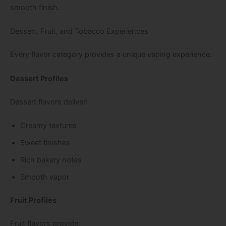
smooth finish.
Dessert, Fruit, and Tobacco Experiences
Every flavor category provides a unique vaping experience.
Dessert Profiles
Dessert flavors deliver:
Creamy textures
Sweet finishes
Rich bakery notes
Smooth vapor
Fruit Profiles
Fruit flavors provide: