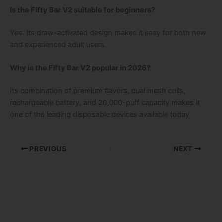
Is the Fifty Bar V2 suitable for beginners?
Yes. Its draw-activated design makes it easy for both new
and experienced adult users.
Why is the Fifty Bar V2 popular in 2026?
Its combination of premium flavors, dual mesh coils,
rechargeable battery, and 20,000-puff capacity makes it
one of the leading disposable devices available today.
PREVIOUS
NEXT