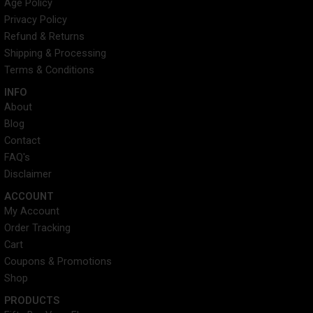
Age Policy
a
i
e
u
Privacy Policy
g
t
d
b
r
t
i
e
Refund & Returns
a
e
n
Shipping & Processing
m
r
Terms & Conditions
INFO​
About
Blog
Contact
FAQ's
Disclaimer
ACCOUNT​
My Account
Order Tracking
Cart
Coupons & Promotions
Shop
PRODUCTS