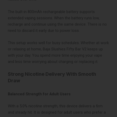
The built-in 800mAh rechargeable battery supports
extended vaping sessions. When the battery runs low,
recharge and continue using the same device. There is no
need to discard it early due to power loss.
This setup works well for busy schedules. Whether at work
or relaxing at home, Baja Slushies Fifty Bar V2 keeps up
with your day. You spend more time enjoying your vape
and less time worrying about charging or replacing it.
Strong Nicotine Delivery With Smooth
Draw
Balanced Strength for Adult Users
With a 5.0% nicotine strength, this device delivers a firm
and steady hit. It is designed for adult users who prefer a