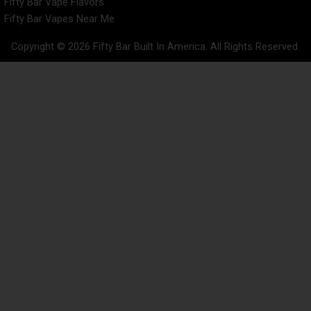
Fifty Bar Vape Flavors
Fifty Bar Vapes Near Me
Copyright © 2026 Fifty Bar Built In America. All Rights Reserved.