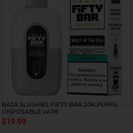
BAJA SLUSHIES FIFTY BAR 20K PUFFS
DISPOSABLE VAPE
$
19.99