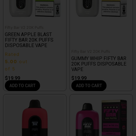
Fifty Bar V2 20K Puffs
GREEN APPLE BLAST
FIFTY BAR 20K PUFFS
DISPOSABLE VAPE
Fifty Bar V2 20K Puffs
Rated
GUMMY WHIP FIFTY BAR
5.00
out
20K PUFFS DISPOSABLE
of 5
VAPE
$
19.99
$
19.99
ADD TO CART
ADD TO CART