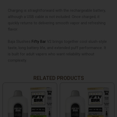
Charging is straightforward with the rechargeable battery,
although a USB cable is not included. Once charged, it
quickly returns to delivering smooth vapor and refreshing
flavor.
Baja Slushies
Fifty Bar
V2 brings together cool slush-style
taste, long battery life, and extended puff performance. It
is built for adult vapers who want reliability without
complexity.
RELATED PRODUCTS