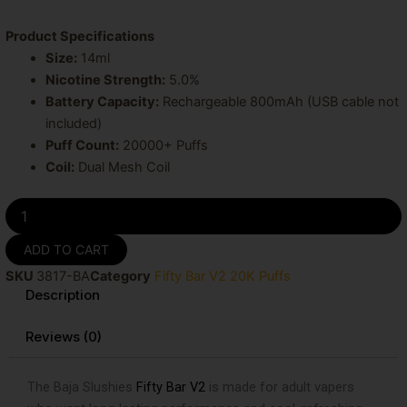
Product Specifications
Size:
14ml
Nicotine Strength:
5.0%
Battery Capacity:
Rechargeable 800mAh (USB cable not
included)
Puff Count:
20000+ Puffs
Coil:
Dual Mesh Coil
Baja
Slushies
Fifty
ADD TO CART
Bar
SKU
3817-BA
Category
Fifty Bar V2 20K Puffs
20K
Description
Puffs
Disposable
Vape
Reviews (0)
quantity
The Baja Slushies
Fifty Bar V2
is made for adult vapers