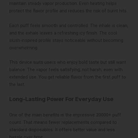
maintain steady vapor production. Even heating helps
protect the flavor profile and reduces the risk of burnt hits.
Each puff feels smooth and controlled. The inhale is clean,
and the exhale leaves a refreshing icy finish. The cool
slush-inspired profile stays noticeable without becoming
overwhelming.
This device suits users who enjoy bold taste but still want
balance. The vapor feels satisfying, not harsh, even with
extended use. You get reliable flavor from the first puff to
the last.
Long-Lasting Power For Everyday Use
One of the main benefits is the impressive 20000+ puff
count. That means fewer replacements compared to
standard disposables. It offers better value and less
hassle over time.