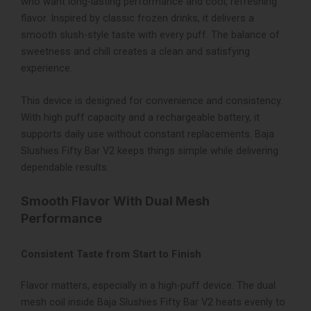
who want long-lasting performance and cool, refreshing
flavor. Inspired by classic frozen drinks, it delivers a
smooth slush-style taste with every puff. The balance of
sweetness and chill creates a clean and satisfying
experience.
This device is designed for convenience and consistency.
With high puff capacity and a rechargeable battery, it
supports daily use without constant replacements. Baja
Slushies Fifty Bar V2 keeps things simple while delivering
dependable results.
Smooth Flavor With Dual Mesh
Performance
Consistent Taste from Start to Finish
Flavor matters, especially in a high-puff device. The dual
mesh coil inside Baja Slushies Fifty Bar V2 heats evenly to