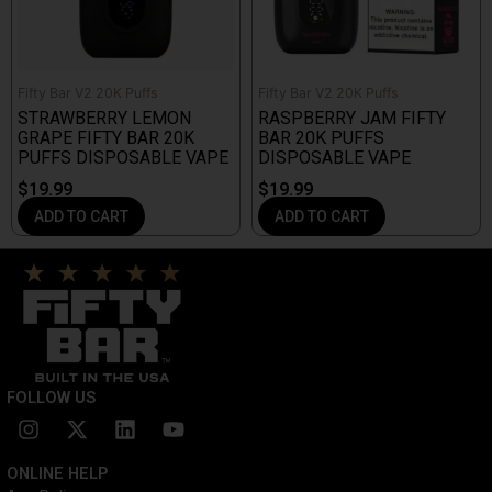
Fifty Bar V2 20K Puffs
Fifty Bar V2 20K Puffs
STRAWBERRY LEMON
RASPBERRY JAM FIFTY
GRAPE FIFTY BAR 20K
BAR 20K PUFFS
PUFFS DISPOSABLE VAPE
DISPOSABLE VAPE
$
19.99
$
19.99
ADD TO CART
ADD TO CART
FOLLOW US
I
X
L
Y
n
-
i
o
s
t
n
u
ONLINE HELP
t
w
k
t