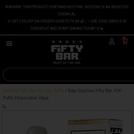
Skip
content
WARNING: THIS PRODUCT CONTAINS NICOTINE. NICOTINE IS AN ADDICTIVE
to
CHEMICAL.
content
🎉 GET 10% OFF ON ORDERS OVER $179.99 💰✨ — USE CODE SAVE10 AT
CHECKOUT AND START SAVING TODAY! 🛒🔥
0
Cart
Search
Home
/
Fifty Bar V2 20K Puffs
/ Baja Slushies Fifty Bar 20K
Puffs Disposable Vape
🔍