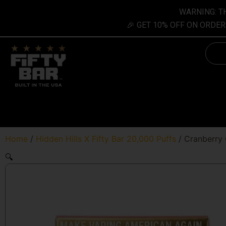
Skip
content
WARNING: TH
to
🎉 GET 10% OFF ON ORDER
content
Searc
Home
/
Hidden Hills X Fifty Bar 20,000 Puffs
/ Cranberry 
🔍