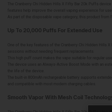
The Cranberry Chi Hidden Hills X Fifty Bar 20k Puffs device 
features help improve the overall vaping experience for u
As part of the disposable vape category, this product from
Up To 20,000 Puffs For Extended Use
One of the key features of the Cranberry Chi Hidden Hills X 
sessions without needing frequent replacements.
This high puff count makes the vape suitable for regular us
The device uses an Always-Active Boost Mode with an esti
the life of the device.
The built-in 800mAh rechargeable battery supports extended
and compatible with most modern charging cables.
Smooth Vapor With Mesh Coil Technolog
The Cranberry Chi Hidden Hills X Fifty Bar 20k Puffs vape i