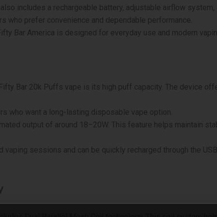
also includes a rechargeable battery, adjustable airflow system, 
sers who prefer convenience and dependable performance.
 Fifty Bar America is designed for everyday use and modern vapi
Fifty Bar 20k Puffs vape is its high puff capacity. The device of
ers who want a long-lasting disposable vape option.
mated output of around 18–20W. This feature helps maintain st
 vaping sessions and can be quickly recharged through the USB Ty
y
ncludes Dual Parallel Mesh Coil technology. This coil system he