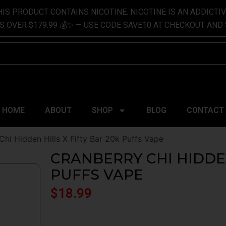
IS PRODUCT CONTAINS NICOTINE. NICOTINE IS AN ADDICTI
S OVER $179.99 💰✨ — USE CODE SAVE10 AT CHECKOUT AND 
h
HOME
ABOUT
SHOP
BLOG
CONTACT
Chi Hidden Hills X Fifty Bar 20k Puffs Vape
CRANBERRY CHI HIDDEN
PUFFS VAPE
$
18.99