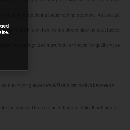
ent burnt taste during longer vaping sessions. As a result,
aged
hroat hits while still delivering strong nicotine satisfaction
ite.
 Vape Co., a recognized manufacturer known for quality vape
mize their vaping experience. Users can switch between a
e the device. There are no buttons or difficult settings to