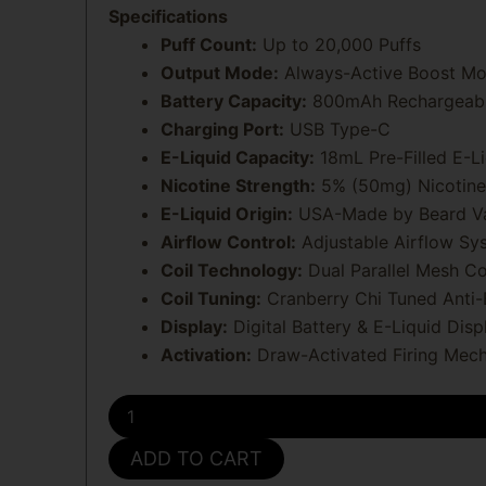
Specifications
Puff Count:
Up to 20,000 Puffs
Output Mode:
Always-Active Boost M
Battery Capacity:
800mAh Rechargeabl
Charging Port:
USB Type-C
E-Liquid Capacity:
18mL Pre-Filled E-Li
Nicotine Strength:
5% (50mg) Nicotine
E-Liquid Origin:
USA-Made by Beard V
Airflow Control:
Adjustable Airflow Sy
Coil Technology:
Dual Parallel Mesh Co
Coil Tuning:
Cranberry Chi Tuned Anti
Display:
Digital Battery & E-Liquid Disp
Activation:
Draw-Activated Firing Mec
Cranberry
Chi
Hidden
ADD TO CART
Hills