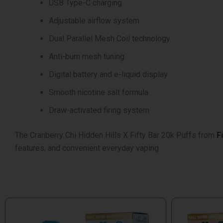
USB Type-C charging
Adjustable airflow system
Dual Parallel Mesh Coil technology
Anti-burn mesh tuning
Digital battery and e-liquid display
Smooth nicotine salt formula
Draw-activated firing system
The Cranberry Chi Hidden Hills X Fifty Bar 20k Puffs from
F
features, and convenient everyday vaping.