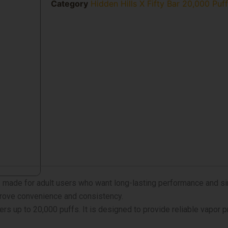
X
Category
Hidden Hills X Fifty Bar 20,000 Puf
Fifty
Bar
20k
Puffs
Vape
quantity
 made for adult users who want long-lasting performance and s
prove convenience and consistency.
ers up to 20,000 puffs. It is designed to provide reliable vapor