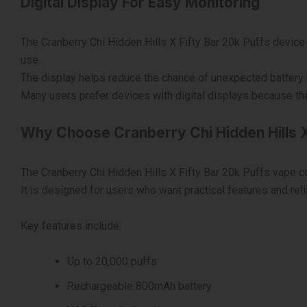
Digital Display For Easy Monitoring
The Cranberry Chi Hidden Hills X Fifty Bar 20k Puffs device c
use.
The display helps reduce the chance of unexpected battery l
Many users prefer devices with digital displays because they
Why Choose Cranberry Chi Hidden Hills X
The Cranberry Chi Hidden Hills X Fifty Bar 20k Puffs vape
It is designed for users who want practical features and reli
Key features include:
Up to 20,000 puffs
Rechargeable 800mAh battery