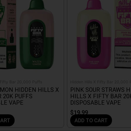
 Fifty Bar 20,000 Puffs
Hidden Hills X Fifty Bar 20,000 
MON HIDDEN HILLS X
PINK SOUR STRAWS H
R 20K PUFFS
HILLS X FIFTY BAR 2
LE VAPE
DISPOSABLE VAPE
$
19.99
CART
ADD TO CART