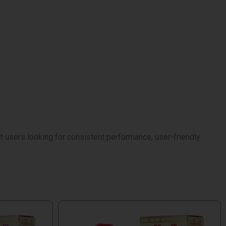
 users looking for consistent performance, user-friendly