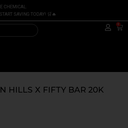
VE CHEMICAL.
START SAVING TODAY! 🛒🔥
0
Car
 HILLS X FIFTY BAR 20K