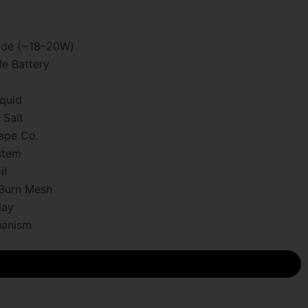
ode (~18–20W)
e Battery
quid
 Salt
ape Co.
stem
il
-Burn Mesh
lay
hanism