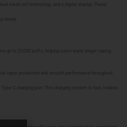
dual mesh coil technology, and a digital display. These
ng needs.
fers up to 20,000 puffs, helping users enjoy longer vaping
able vapor production and smooth performance throughout
pe-C charging port. This charging system is fast, reliable,
lps improve heating efficiency and supports more consistent