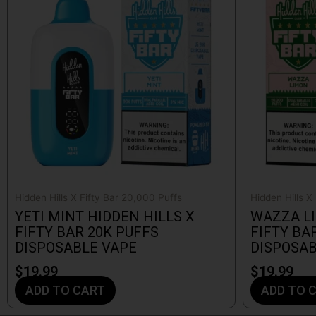
Hidden Hills X Fifty Bar 20,000 Puffs
Hidden Hills X
YETI MINT HIDDEN HILLS X
WAZZA LI
FIFTY BAR 20K PUFFS
FIFTY BA
DISPOSABLE VAPE
DISPOSAB
$
19.99
$
19.99
ADD TO CART
ADD TO 