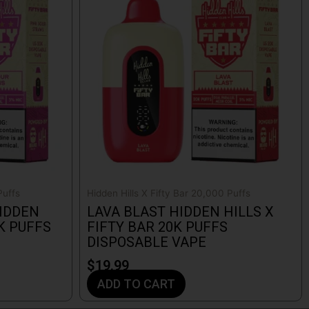
Puffs
Hidden Hills X Fifty Bar 20,000 Puffs
IDDEN
LAVA BLAST HIDDEN HILLS X
0K PUFFS
FIFTY BAR 20K PUFFS
DISPOSABLE VAPE
$
19.99
ADD TO CART