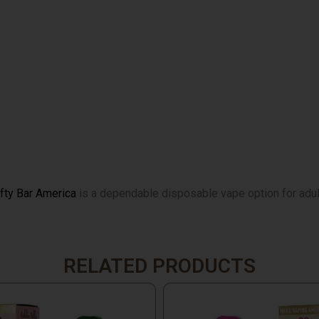
ifty Bar America
is a dependable disposable vape option for adult
RELATED PRODUCTS