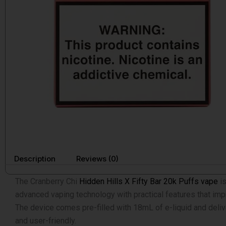
Description
Reviews (0)
The Cranberry Chi
Hidden Hills X Fifty Bar 20k Puffs vape
is
advanced vaping technology with practical features that im
The device comes pre-filled with 18mL of e-liquid and deliv
and user-friendly.