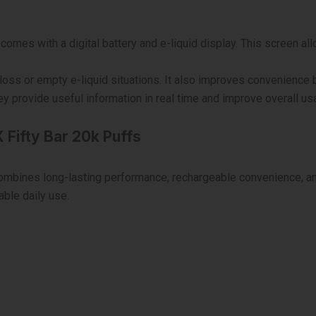
omes with a digital battery and e-liquid display. This screen all
oss or empty e-liquid situations. It also improves convenience b
 provide useful information in real time and improve overall usab
 Fifty Bar 20k Puffs
 combines long-lasting performance, rechargeable convenience, 
able daily use.