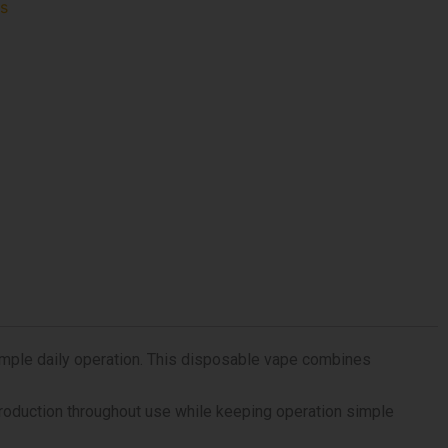
fs
imple daily operation. This disposable vape combines
 production throughout use while keeping operation simple