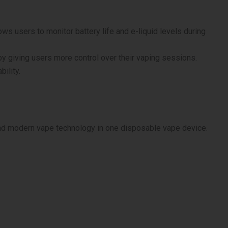
ows users to monitor battery life and e-liquid levels during
y giving users more control over their vaping sessions.
ility.
and modern vape technology in one disposable vape device.