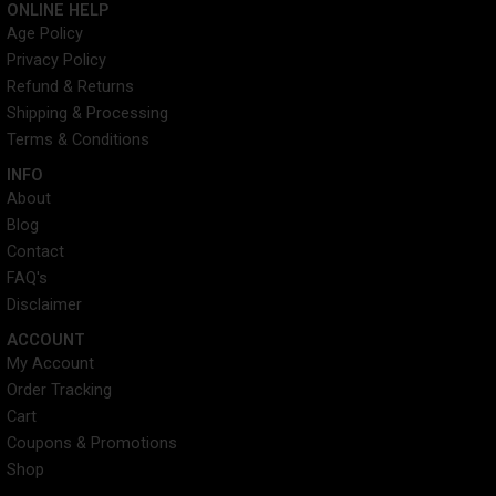
ONLINE HELP
t
w
k
t
Age Policy
a
i
e
u
Privacy Policy
g
t
d
b
r
t
i
e
Refund & Returns
a
e
n
Shipping & Processing
m
r
Terms & Conditions
INFO​
About
Blog
Contact
FAQ's
Disclaimer
ACCOUNT​
My Account
Order Tracking
Cart
Coupons & Promotions
Shop