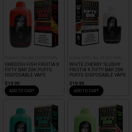
Fruitia X Fifty Bar 20,000 Puffs
Fruitia X Fifty Bar 20,000 Puffs
SWEDISH FISH FRUITIA X
WHITE CHERRY SLUSHY
FIFTY BAR 20K PUFFS
FRUITIA X FIFTY BAR 20K
DISPOSABLE VAPE
PUFFS DISPOSABLE VAPE
$
19.99
$
19.99
ADD TO CART
ADD TO CART