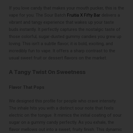
If you love candy that makes your mouth pucker, this is the
vape for you. The Sour Batch
Fruitia X Fifty Bar
delivers a
vibrant and tangy experience that wakes up your taste
buds instantly. It perfectly captures the nostalgic taste of
those colorful, sugar-dusted gummy candies you grew up
loving. This isn’t a subtle flavor; it is bold, exciting, and
incredibly fun to vape. It offers a sharp contrast to the
usual sweet fruit or dessert flavors on the market.
A Tangy Twist On Sweetness
Flavor That Pops
We designed this profile for people who crave intensity.
The inhale hits you with a distinct sour note that feels
electric on the tongue. It mimics the initial coating of sour
sugar on a gummy candy perfectly. As you exhale, the
flavor mellows out into a sweet, fruity finish. This dynamic