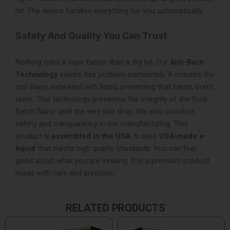
hit. The device handles everything for you automatically.
Safety And Quality You Can Trust
Nothing ruins a vape faster than a dry hit. Our
Anti-Burn
Technology
solves this problem completely. It ensures the
coil stays saturated with liquid, preventing that harsh, burnt
taste. This technology preserves the integrity of the Sour
Batch flavor until the very last drop. We also prioritize
safety and transparency in our manufacturing. This
product is
assembled in the USA
. It uses
USA-made e-
liquid
that meets high quality standards. You can feel
good about what you are inhaling. It is a premium product
made with care and precision
RELATED PRODUCTS