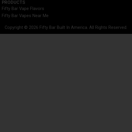
PRODUCTS
Fifty Bar Vape Flavors
Fifty Bar Vapes Near Me
Copyright © 2026 Fifty Bar Built In America. All Rights Reserved.