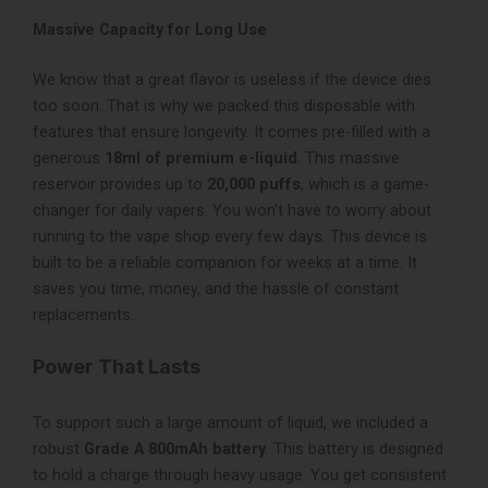
Massive Capacity for Long Use
We know that a great flavor is useless if the device dies
too soon. That is why we packed this disposable with
features that ensure longevity. It comes pre-filled with a
generous
18ml of premium e-liquid
. This massive
reservoir provides up to
20,000 puffs
, which is a game-
changer for daily vapers. You won’t have to worry about
running to the vape shop every few days. This device is
built to be a reliable companion for weeks at a time. It
saves you time, money, and the hassle of constant
replacements.
Power That Lasts
To support such a large amount of liquid, we included a
robust
Grade A 800mAh battery
. This battery is designed
to hold a charge through heavy usage. You get consistent