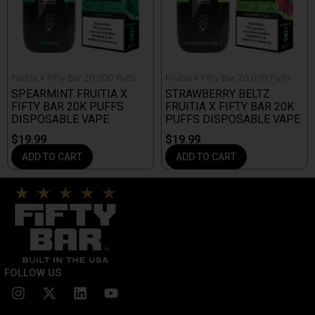
Fruitia X Fifty Bar 20,000 Puffs
Fruitia X Fifty Bar 20,000 Puffs
SPEARMINT FRUITIA X
STRAWBERRY BELTZ
FIFTY BAR 20K PUFFS
FRUITIA X FIFTY BAR 20K
DISPOSABLE VAPE
PUFFS DISPOSABLE VAPE
$
19.99
$
19.99
ADD TO CART
ADD TO CART
FOLLOW US
I
X
L
Y
n
-
i
o
s
t
n
u