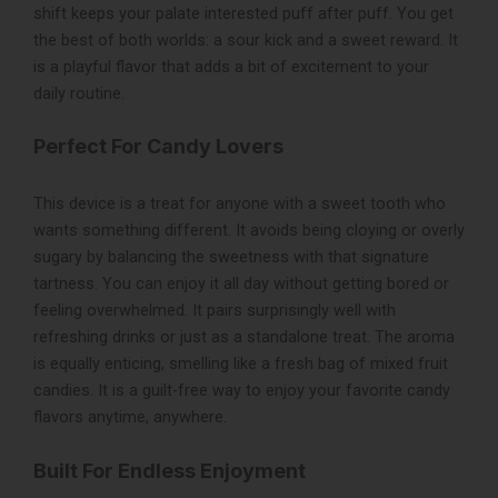
shift keeps your palate interested puff after puff. You get
the best of both worlds: a sour kick and a sweet reward. It
is a playful flavor that adds a bit of excitement to your
daily routine.
Perfect For Candy Lovers
This device is a treat for anyone with a sweet tooth who
wants something different. It avoids being cloying or overly
sugary by balancing the sweetness with that signature
tartness. You can enjoy it all day without getting bored or
feeling overwhelmed. It pairs surprisingly well with
refreshing drinks or just as a standalone treat. The aroma
is equally enticing, smelling like a fresh bag of mixed fruit
candies. It is a guilt-free way to enjoy your favorite candy
flavors anytime, anywhere.
Built For Endless Enjoyment