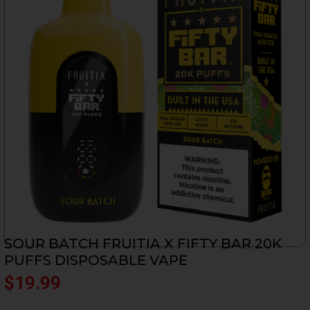
SOUR BATCH FRUITIA X FIFTY BAR 20K
PUFFS DISPOSABLE VAPE
$
19.99