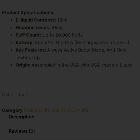
Product Specifications:
E-liquid Contents:
18ml
Nicotine Level:
50mg
Puff Count:
Up to 20,000 Puffs
Battery:
800mAh, Grade A (Rechargeable via USB-C)
Key Features:
Always Active Boost Mode, Anti-Burn
Technology
Origin:
Assembled in the USA with USA-made e-Liquid
Out of stock
Category
Fruitia X Fifty Bar 20,000 Puffs
Description
Reviews (0)