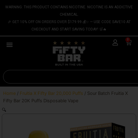
Skip
content
WARNING: THIS PRODUCT CONTAINS NICOTINE. NICOTINE IS AN ADDICTIVE
to
CHEMICAL.
content
🎉 GET 10% OFF ON ORDERS OVER $179.99 💰✨ — USE CODE SAVE10 AT
CHECKOUT AND START SAVING TODAY! 🛒🔥
0
Cart
Search
Home
/
Fruitia X Fifty Bar 20,000 Puffs
/ Sour Batch Fruitia X
Fifty Bar 20K Puffs Disposable Vape
🔍