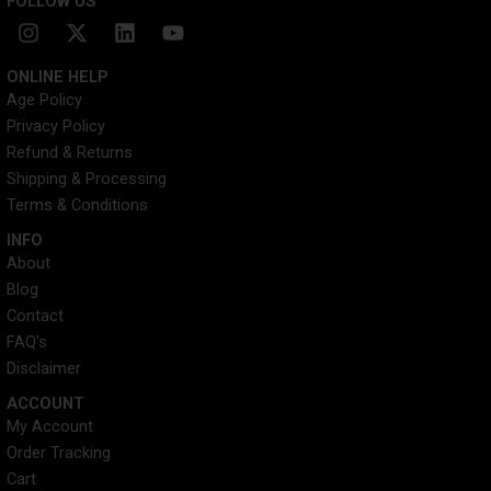
FOLLOW US
I
X
L
Y
n
-
i
o
s
t
n
u
ONLINE HELP
t
w
k
t
Age Policy
a
i
e
u
Privacy Policy
g
t
d
b
r
t
i
e
Refund & Returns
a
e
n
Shipping & Processing
m
r
Terms & Conditions
INFO​
About
Blog
Contact
FAQ's
Disclaimer
ACCOUNT​
My Account
Order Tracking
Cart