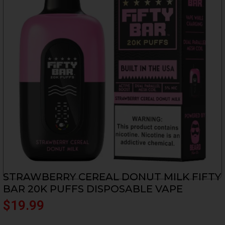
STRAWBERRY CEREAL DONUT MILK FIFTY
BAR 20K PUFFS DISPOSABLE VAPE
$
19.99