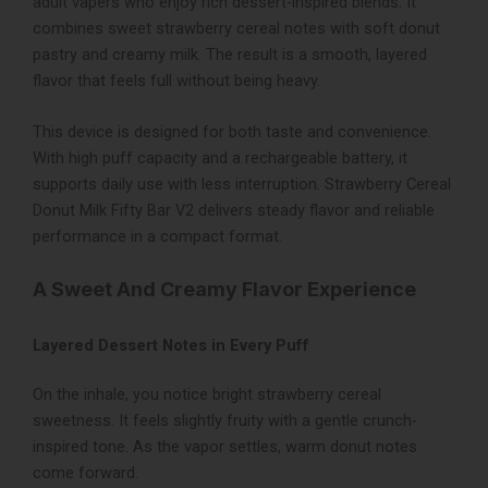
adult vapers who enjoy rich dessert-inspired blends. It
combines sweet strawberry cereal notes with soft donut
pastry and creamy milk. The result is a smooth, layered
flavor that feels full without being heavy.
This device is designed for both taste and convenience.
With high puff capacity and a rechargeable battery, it
supports daily use with less interruption. Strawberry Cereal
Donut Milk Fifty Bar V2 delivers steady flavor and reliable
performance in a compact format.
A Sweet And Creamy Flavor Experience
Layered Dessert Notes in Every Puff
On the inhale, you notice bright strawberry cereal
sweetness. It feels slightly fruity with a gentle crunch-
inspired tone. As the vapor settles, warm donut notes
come forward.