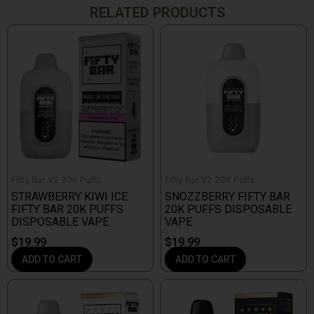
RELATED PRODUCTS
Fifty Bar V2 20K Puffs
Fifty Bar V2 20K Puffs
STRAWBERRY KIWI ICE
SNOZZBERRY FIFTY BAR
FIFTY BAR 20K PUFFS
20K PUFFS DISPOSABLE
DISPOSABLE VAPE
VAPE
$
19.99
$
19.99
ADD TO CART
ADD TO CART