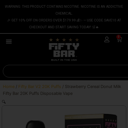
Skip
content
WARNING: THIS PRODUCT CONTAINS NICOTINE. NICOTINE IS AN ADDICTIVE
to
CHEMICAL.
content
🎉 GET 10% OFF ON ORDERS OVER $179.99 💰✨ — USE CODE SAVE10 AT
CHECKOUT AND START SAVING TODAY! 🛒🔥
0
Cart
Search
Home
/
Fifty Bar V2 20K Puffs
/ Strawberry Cereal Donut Milk
Fifty Bar 20K Puffs Disposable Vape
🔍