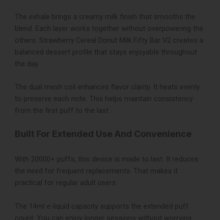
The exhale brings a creamy milk finish that smooths the
blend. Each layer works together without overpowering the
others. Strawberry Cereal Donut Milk Fifty Bar V2 creates a
balanced dessert profile that stays enjoyable throughout
the day.
The dual mesh coil enhances flavor clarity. It heats evenly
to preserve each note. This helps maintain consistency
from the first puff to the last.
Built For Extended Use And Convenience
With 20000+ puffs, this device is made to last. It reduces
the need for frequent replacements. That makes it
practical for regular adult users.
The 14ml e-liquid capacity supports the extended puff
count. You can enjoy longer sessions without worrying