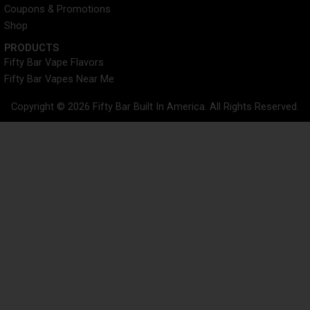
Coupons & Promotions
Shop
PRODUCTS
Fifty Bar Vape Flavors
Fifty Bar Vapes Near Me
Copyright © 2026 Fifty Bar Built In America. All Rights Reserved.