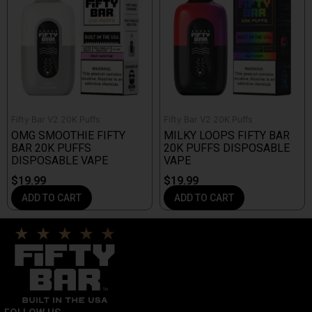
Fifty Bar V2 20K Puffs
Fifty Bar V2 20K Puffs
OMG SMOOTHIE FIFTY
MILKY LOOPS FIFTY BAR
BAR 20K PUFFS
20K PUFFS DISPOSABLE
DISPOSABLE VAPE
VAPE
$
19.99
$
19.99
ADD TO CART
ADD TO CART