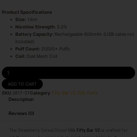
Product Specifications
Size:
14ml
Nicotine Strength:
5.0%
Battery Capacity:
Rechargeable 800mAh (USB cable not
included)
Puff Count:
20000+ Puffs
Coil:
Dual Mesh Coil
Strawberry
Cereal
Donut
ADD TO CART
Milk
SKU
3817-ST
Category
Fifty Bar V2 20K Puffs
Fifty
Description
Bar
20K
Puffs
Reviews (0)
Disposable
Vape
The Strawberry Cereal Donut Milk
Fifty Bar V2
is crafted for
quantity