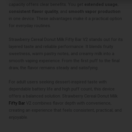
capacity offers clear benefits. You get
extended usage
,
consistent flavor quality
, and
smooth vapor production
in one device. These advantages make it a practical option
for everyday routines.
Strawberry Cereal Donut Milk Fifty Bar V2 stands out for its
layered taste and reliable performance. It blends fruity
sweetness, warm pastry notes, and creamy milk into a
smooth vaping experience. From the first puff to the final
draw, the flavor remains steady and satisfying.
For adult users seeking dessert-inspired taste with
dependable battery life and high puff count, this device
offers a balanced solution. Strawberry Cereal Donut Milk
Fifty Bar
V2 combines flavor depth with convenience,
creating an experience that feels consistent, practical, and
enjoyable.