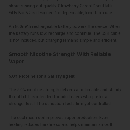
about running out quickly. Strawberry Cereal Donut Milk
Fifty Bar V2 is designed for dependable, long-term use.
An 800mAh rechargeable battery powers the device. When
the battery runs low, recharge and continue. The USB cable
is not included, but charging remains simple and efficient.
Smooth Nicotine Strength With Reliable
Vapor
5.0% Nicotine for a Satisfying Hit
The 5.0% nicotine strength delivers a noticeable and steady
throat hit. It is intended for adult users who prefer a
stronger level. The sensation feels firm yet controlled.
The dual mesh coil improves vapor production. Even
heating reduces harshness and helps maintain smooth