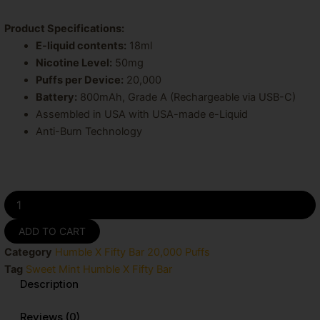
price
price
was:
is:
Product Specifications:
E-liquid contents:
18ml
$19.99.
$15.99.
Nicotine Level:
50mg
Puffs per Device:
20,000
Battery:
800mAh, Grade A (Rechargeable via USB-C)
Assembled in USA with USA-made e-Liquid
Anti-Burn Technology
Sweet
Mint
Humble
ADD TO CART
X
Category
Humble X Fifty Bar 20,000 Puffs
Fifty
Bar
Tag
Sweet Mint Humble X Fifty Bar
20k
Description
Puffs
Disposable
Reviews (0)