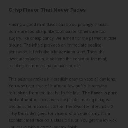
Crisp Flavor That Never Fades
Finding a good mint flavor can be surprisingly difficult.
Some are too sharp, like toothpaste. Others are too
sugary, like cheap candy. We aimed for the perfect middle
ground. The inhale provides an immediate cooling
sensation. It feels like a brisk winter wind. Then, the
sweetness kicks in. It softens the edges of the mint,
creating a smooth and rounded profile.
This balance makes it incredibly easy to vape all day long.
You won’t get tired of it after a few puffs. It remains
refreshing from the first hit to the last.
The flavor is pure
and authentic.
It cleanses the palate, making it a great
choice after meals or coffee. The Sweet Mint Humble X
Fifty Bar is designed for vapers who value clarity. It’s a
sophisticated take on a classic flavor. You get the icy kick
you crave with a gentle, sugary finish.