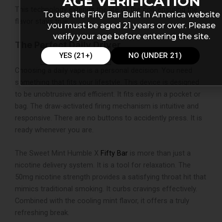
AGE VERIFICATION
This technology extends the life of the coil, ensuring the
To use the Fifty Bar Built In America website
flavor stays true.
you must be aged 21 years or over. Please
verify your age before entering the site.
The Perfect Daily Driver
YES (21+)
NO (UNDER 21)
Choosing a daily vape is a personal decision. You need
something that fits your lifestyle. This device is designed
to be unobtrusive and efficient. It fits easily in a pocket or
bag. The draw-activated firing mechanism is intuitive and
responsive. There are no buttons to accidently press. It is
ready whenever you are.
The Sweet Mint Humble X
Fifty Bar
is more than just a
nicotine delivery system. It is a tool for relaxation. The
50mg nicotine strength provides a satisfying throat hit that
mimics traditional smoking. It curbs cravings effectively.
Combined with the cooling mint flavor, it offers a truly
refreshing break.