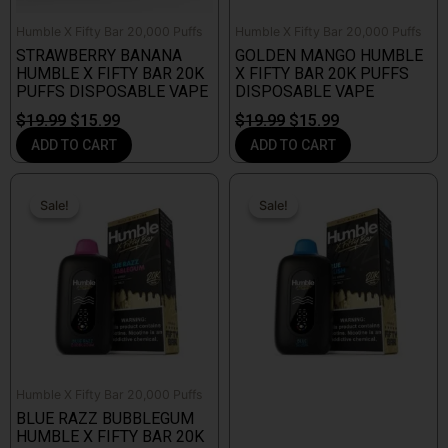
Humble X Fifty Bar 20,000 Puffs
Humble X Fifty Bar 20,000 Puffs
STRAWBERRY BANANA
GOLDEN MANGO HUMBLE
HUMBLE X FIFTY BAR 20K
X FIFTY BAR 20K PUFFS
PUFFS DISPOSABLE VAPE
DISPOSABLE VAPE
$
19.99
$
15.99
$
19.99
$
15.99
ADD TO CART
ADD TO CART
Original
Current
Original
Current
price
price
price
price
Sale!
Sale!
Sale!
Sale!
was:
is:
was:
is:
$19.99.
$15.99.
$19.99.
$15.99.
Humble X Fifty Bar 20,000 Puffs
BLUE RAZZ BUBBLEGUM
HUMBLE X FIFTY BAR 20K