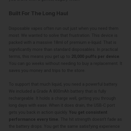
Built For The Long Haul
Disposable vapes often run out just when you need them
most. We wanted to solve that frustration. This device is
packed with a massive 18ml of premium e-liquid. That is
significantly more than standard disposables. In practical
terms, this means you get up to
20,000 puffs per device
.
You can go weeks without needing to buy a replacement. It
saves you money and trips to the store.
To support that much liquid, you need a powerful battery.
We included a Grade A 800mAh battery that is fully
rechargeable. It holds a charge well, getting you through
long days with ease. When it does drain, the USB-C port
gets you back in action quickly.
You get consistent
performance every time.
The hit strength doesn’t fade as
the battery drops. You get the same satisfying experience