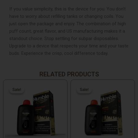
If you value simplicity, this is the device for you. You don’t
have to worry about refilling tanks or changing coils. You
just open the package and enjoy. The combination of high
puff count, great flavor, and US manufacturing makes it a
standout choice. Stop settling for subpar disposables.
Upgrade to a device that respects your time and your taste
buds. Experience the crisp, cool difference today.
RELATED PRODUCTS
Original
Current
Original
Current
price
price
price
price
Sale!
Sale!
Sale!
Sale!
was:
is:
was:
is:
$19.99.
$15.99.
$19.99.
$15.99.