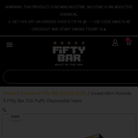
Skip
content
WARNING: THIS PRODUCT CONTAINS NICOTINE. NICOTINE IS AN ADDICTIVE
to
CHEMICAL.
content
🎉 GET 10% OFF ON ORDERS OVER $179.99 💰✨ — USE CODE SAVE10 AT
CHECKOUT AND START SAVING TODAY! 🛒🔥
0
Cart
Search
Home
/
Humble X Fifty Bar 20,000 Puffs
/ Sweet Mint Humble
X Fifty Bar 20k Puffs Disposable Vape
🔍
Sale!