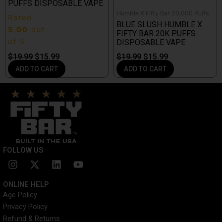
PUFFS DISPOSABLE VAPE
Humble X Fifty Bar 20,000 Puffs
Rated
BLUE SLUSH HUMBLE X
5.00
out
FIFTY BAR 20K PUFFS
of 5
DISPOSABLE VAPE
$
19.99
$
15.99
$
19.99
$
15.99
ADD TO CART
ADD TO CART
FOLLOW US
I
X
L
Y
n
-
i
o
s
t
n
u
ONLINE HELP
t
w
k
t
Age Policy
a
i
e
u
Privacy Policy
g
t
d
b
r
t
i
e
Refund & Returns