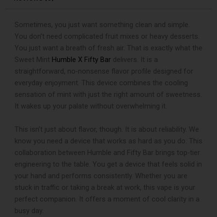
Vape
quantity
Sometimes, you just want something clean and simple.
You don’t need complicated fruit mixes or heavy desserts.
You just want a breath of fresh air. That is exactly what the
Sweet Mint
Humble X Fifty Bar
delivers. It is a
straightforward, no-nonsense flavor profile designed for
everyday enjoyment. This device combines the cooling
sensation of mint with just the right amount of sweetness.
It wakes up your palate without overwhelming it.
This isn’t just about flavor, though. It is about reliability. We
know you need a device that works as hard as you do. This
collaboration between Humble and Fifty Bar brings top-tier
engineering to the table. You get a device that feels solid in
your hand and performs consistently. Whether you are
stuck in traffic or taking a break at work, this vape is your
perfect companion. It offers a moment of cool clarity in a
busy day.