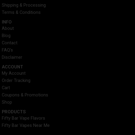
a
e
n
Shipping & Processing
m
r
Terms & Conditions
INFO​
About
Blog
Contact
FAQ's
Disclaimer
ACCOUNT​
My Account
Order Tracking
Cart
Coupons & Promotions
Shop
PRODUCTS
Fifty Bar Vape Flavors
Fifty Bar Vapes Near Me