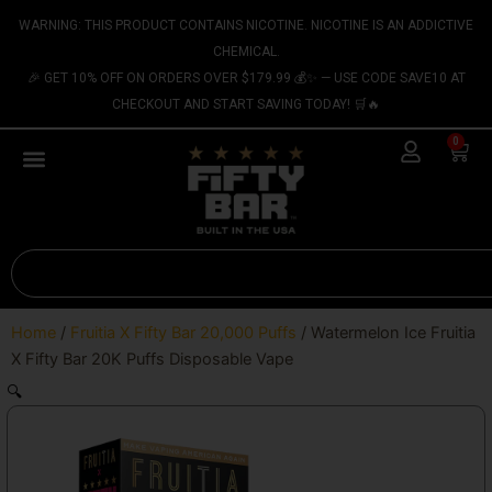
Skip
content
WARNING: THIS PRODUCT CONTAINS NICOTINE. NICOTINE IS AN ADDICTIVE
to
CHEMICAL.
content
🎉 GET 10% OFF ON ORDERS OVER $179.99 💰✨ — USE CODE SAVE10 AT
CHECKOUT AND START SAVING TODAY! 🛒🔥
0
Cart
Search
Home
/
Fruitia X Fifty Bar 20,000 Puffs
/ Watermelon Ice Fruitia
X Fifty Bar 20K Puffs Disposable Vape
🔍