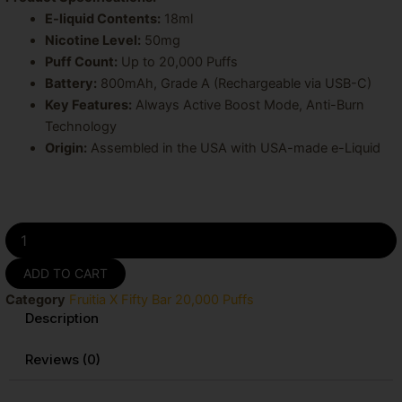
E-liquid Contents:
18ml
Nicotine Level:
50mg
Puff Count:
Up to 20,000 Puffs
Battery:
800mAh, Grade A (Rechargeable via USB-C)
Key Features:
Always Active Boost Mode, Anti-Burn
Technology
Origin:
Assembled in the USA with USA-made e-Liquid
Watermelon
Ice
Fruitia
ADD TO CART
X
Category
Fruitia X Fifty Bar 20,000 Puffs
Fifty
Description
Bar
20K
Puffs
Reviews (0)
Disposable
Vape