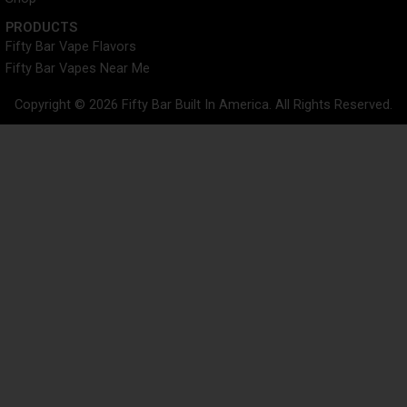
PRODUCTS
Fifty Bar Vape Flavors
Fifty Bar Vapes Near Me
Copyright © 2026 Fifty Bar Built In America. All Rights Reserved.