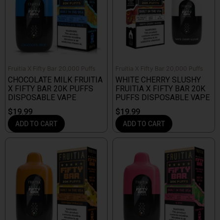
Fruitia X Fifty Bar 20,000 Puffs
Fruitia X Fifty Bar 20,000 Puffs
CHOCOLATE MILK FRUITIA
WHITE CHERRY SLUSHY
X FIFTY BAR 20K PUFFS
FRUITIA X FIFTY BAR 20K
DISPOSABLE VAPE
PUFFS DISPOSABLE VAPE
$
19.99
$
19.99
ADD TO CART
ADD TO CART