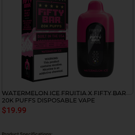
WATERMELON ICE FRUITIA X FIFTY BAR
20K PUFFS DISPOSABLE VAPE
$
19.99
Product Specifications: