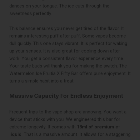
dances on your tongue. The ice cuts through the
sweetness perfectly.
This balance ensures you never get tired of the flavor. It
remains interesting puff after puff. Some vapes become
dull quickly. This one stays vibrant. It is perfect for waking
up your senses. It is also great for cooling down after
work. You get a consistent flavor experience every time.
Your taste buds will thank you for making the switch. The
Watermelon Ice Fruitia X Fifty Bar offers pure enjoyment. It
turns a simple habit into a treat.
Massive Capacity For Endless Enjoyment
Frequent trips to the vape shop are annoying. You want a
device that sticks with you. We engineered this bar for
extreme longevity. It comes with
18ml of premium e-
liquid
. That is a massive amount. It allows for a staggering