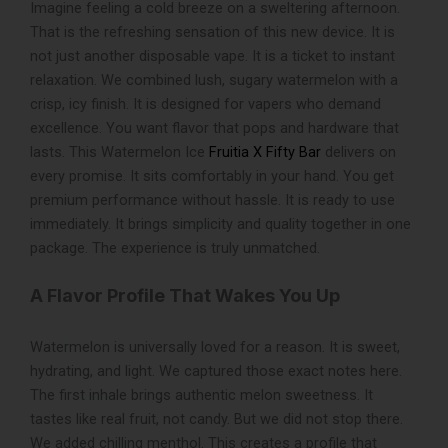
Imagine feeling a cold breeze on a sweltering afternoon.
quantity
That is the refreshing sensation of this new device. It is
not just another disposable vape. It is a ticket to instant
relaxation. We combined lush, sugary watermelon with a
crisp, icy finish. It is designed for vapers who demand
excellence. You want flavor that pops and hardware that
lasts. This
Watermelon Ice
Fruitia X Fifty Bar
delivers on
every promise. It sits comfortably in your hand. You get
premium performance without hassle. It is ready to use
immediately. It brings simplicity and quality together in one
package. The experience is truly unmatched.
A Flavor Profile That Wakes You Up
Watermelon is universally loved for a reason. It is sweet,
hydrating, and light. We captured those exact notes here.
The first inhale brings authentic melon sweetness. It
tastes like real fruit, not candy. But we did not stop there.
We added chilling menthol. This creates a profile that