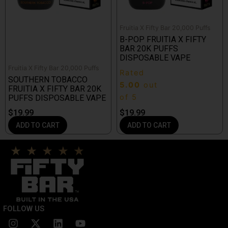
Fruitia X Fifty Bar 20,000 Puffs
B-POP FRUITIA X FIFTY
BAR 20K PUFFS
DISPOSABLE VAPE
Fruitia X Fifty Bar 20,000 Puffs
Rated
SOUTHERN TOBACCO
5.00
out
FRUITIA X FIFTY BAR 20K
of 5
PUFFS DISPOSABLE VAPE
$
19.99
$
19.99
ADD TO CART
ADD TO CART
FOLLOW US
I
X
L
Y