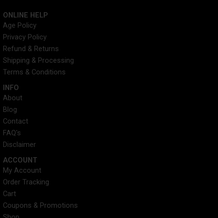
n
-
i
o
s
t
n
u
ONLINE HELP
t
w
k
t
Age Policy
a
i
e
u
Privacy Policy
g
t
d
b
r
t
i
e
Refund & Returns
a
e
n
Shipping & Processing
m
r
Terms & Conditions
INFO​
About
Blog
Contact
FAQ's
Disclaimer
ACCOUNT​
My Account
Order Tracking
Cart
Coupons & Promotions
Shop