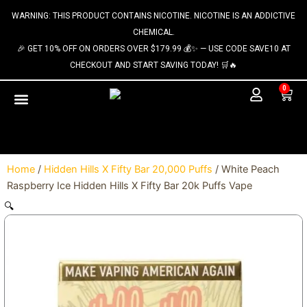
Skip
content
WARNING: THIS PRODUCT CONTAINS NICOTINE. NICOTINE IS AN ADDICTIVE
to
CHEMICAL.
content
🎉 GET 10% OFF ON ORDERS OVER $179.99 💰✨ — USE CODE SAVE10 AT
CHECKOUT AND START SAVING TODAY! 🛒🔥
0
Cart
Home
/
Hidden Hills X Fifty Bar 20,000 Puffs
/ White Peach
Raspberry Ice Hidden Hills X Fifty Bar 20k Puffs Vape
🔍