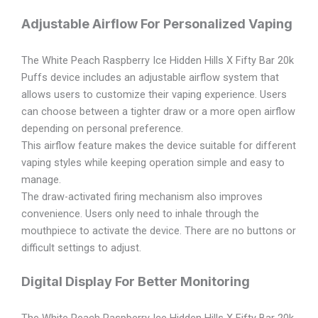
Adjustable Airflow For Personalized Vaping
The White Peach Raspberry Ice Hidden Hills X Fifty Bar 20k
Puffs device includes an adjustable airflow system that
allows users to customize their vaping experience. Users
can choose between a tighter draw or a more open airflow
depending on personal preference.
This airflow feature makes the device suitable for different
vaping styles while keeping operation simple and easy to
manage.
The draw-activated firing mechanism also improves
convenience. Users only need to inhale through the
mouthpiece to activate the device. There are no buttons or
difficult settings to adjust.
Digital Display For Better Monitoring
The White Peach Raspberry Ice Hidden Hills X Fifty Bar 20k