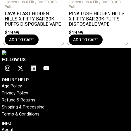
Hidden Hills X Fifty Bar 20,000
Hidden Hills X Fifty Bar 20,000
Puffs
Puffs
LAVA BLAST HIDDEN
PINA LUSH HIDDEN HILLS
HILLS X FIFTY BAR 20K
X FIFTY BAR 20K PUFFS
PUFFS DISPOSABLE VAPE
DISPOSABLE VAPE
$
19.99
$
19.99
ADD TO CART
ADD TO CART
FOLLOW US
I
X
L
Y
n
-
i
o
s
t
n
u
ONLINE HELP
t
w
k
t
Age Policy
a
i
e
u
Privacy Policy
g
t
d
b
r
t
i
e
Refund & Returns
a
e
n
Shipping & Processing
m
r
Terms & Conditions
INFO​
About