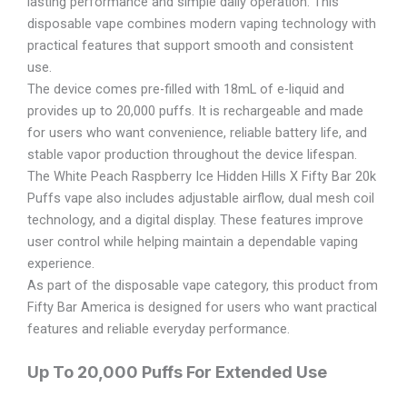
lasting performance and simple daily operation. This
disposable vape combines modern vaping technology with
practical features that support smooth and consistent
use.
The device comes pre-filled with 18mL of e-liquid and
provides up to 20,000 puffs. It is rechargeable and made
for users who want convenience, reliable battery life, and
stable vapor production throughout the device lifespan.
The White Peach Raspberry Ice Hidden Hills X Fifty Bar 20k
Puffs vape also includes adjustable airflow, dual mesh coil
technology, and a digital display. These features improve
user control while helping maintain a dependable vaping
experience.
As part of the disposable vape category, this product from
Fifty Bar America is designed for users who want practical
features and reliable everyday performance.
Up To 20,000 Puffs For Extended Use