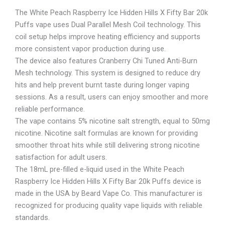
The White Peach Raspberry Ice Hidden Hills X Fifty Bar 20k
Puffs vape uses Dual Parallel Mesh Coil technology. This
coil setup helps improve heating efficiency and supports
more consistent vapor production during use.
The device also features Cranberry Chi Tuned Anti-Burn
Mesh technology. This system is designed to reduce dry
hits and help prevent burnt taste during longer vaping
sessions. As a result, users can enjoy smoother and more
reliable performance.
The vape contains 5% nicotine salt strength, equal to 50mg
nicotine. Nicotine salt formulas are known for providing
smoother throat hits while still delivering strong nicotine
satisfaction for adult users.
The 18mL pre-filled e-liquid used in the White Peach
Raspberry Ice Hidden Hills X Fifty Bar 20k Puffs device is
made in the USA by Beard Vape Co. This manufacturer is
recognized for producing quality vape liquids with reliable
standards.