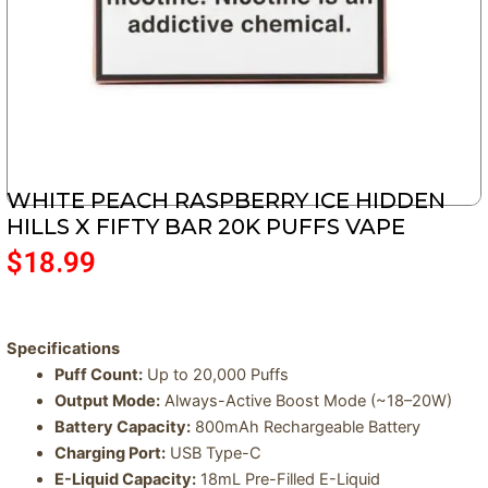
WHITE PEACH RASPBERRY ICE HIDDEN
HILLS X FIFTY BAR 20K PUFFS VAPE
$
18.99
Specifications
Puff Count:
Up to 20,000 Puffs
Output Mode:
Always-Active Boost Mode (~18–20W)
Battery Capacity:
800mAh Rechargeable Battery
Charging Port:
USB Type-C
E-Liquid Capacity:
18mL Pre-Filled E-Liquid