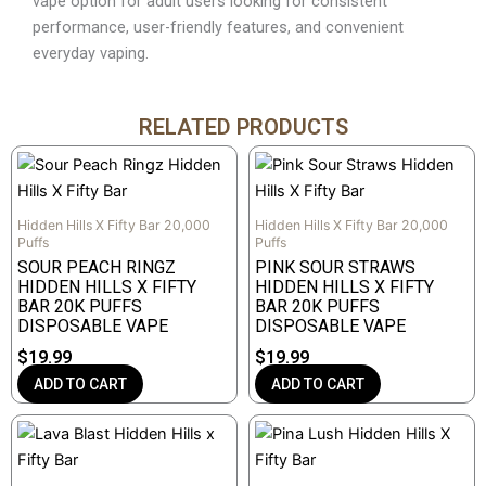
vape option for adult users looking for consistent
performance, user-friendly features, and convenient
everyday vaping.
RELATED PRODUCTS
Hidden Hills X Fifty Bar 20,000
Hidden Hills X Fifty Bar 20,000
Puffs
Puffs
SOUR PEACH RINGZ
PINK SOUR STRAWS
HIDDEN HILLS X FIFTY
HIDDEN HILLS X FIFTY
BAR 20K PUFFS
BAR 20K PUFFS
DISPOSABLE VAPE
DISPOSABLE VAPE
$
19.99
$
19.99
ADD TO CART
ADD TO CART