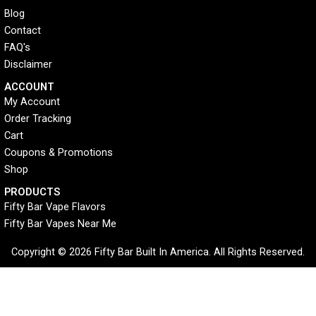
Blog
Contact
FAQ's
Disclaimer
ACCOUNT​
My Account
Order Tracking
Cart
Coupons & Promotions
Shop
PRODUCTS
Fifty Bar Vape Flavors
Fifty Bar Vapes Near Me
Copyright © 2026 Fifty Bar Built In America. All Rights Reserved.