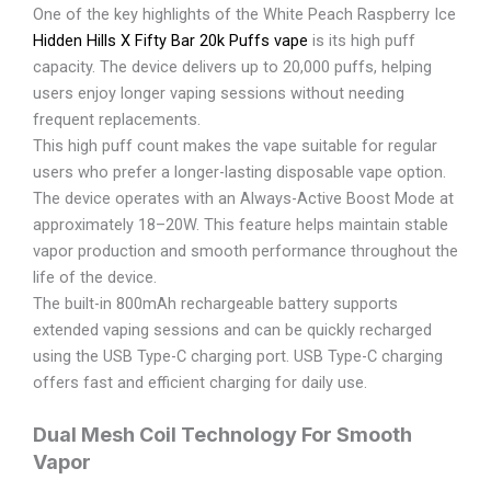
One of the key highlights of the White Peach Raspberry Ice
Hidden Hills X Fifty Bar 20k Puffs vape
is its high puff
capacity. The device delivers up to 20,000 puffs, helping
users enjoy longer vaping sessions without needing
frequent replacements.
This high puff count makes the vape suitable for regular
users who prefer a longer-lasting disposable vape option.
The device operates with an Always-Active Boost Mode at
approximately 18–20W. This feature helps maintain stable
vapor production and smooth performance throughout the
life of the device.
The built-in 800mAh rechargeable battery supports
extended vaping sessions and can be quickly recharged
using the USB Type-C charging port. USB Type-C charging
offers fast and efficient charging for daily use.
Dual Mesh Coil Technology For Smooth
Vapor