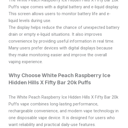
Puffs vape comes with a digital battery and e-liquid display.
This screen allows users to monitor battery life and e-
liquid levels during use.
The display helps reduce the chance of unexpected battery
drain or empty e-liquid situations. It also improves
convenience by providing useful information in real time.
Many users prefer devices with digital displays because
they make monitoring easier and improve the overall
vaping experience.
Why Choose White Peach Raspberry Ice
Hidden Hills X Fifty Bar 20k Puffs
The White Peach Raspberry Ice Hidden Hills X Fifty Bar 20k
Puffs vape combines long-lasting performance,
rechargeable convenience, and modern vape technology in
one disposable vape device. It is designed for users who
want reliability and practical daily-use features.