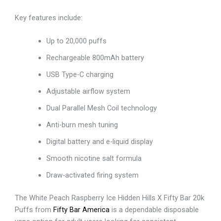
Key features include:
Up to 20,000 puffs
Rechargeable 800mAh battery
USB Type-C charging
Adjustable airflow system
Dual Parallel Mesh Coil technology
Anti-burn mesh tuning
Digital battery and e-liquid display
Smooth nicotine salt formula
Draw-activated firing system
The White Peach Raspberry Ice Hidden Hills X Fifty Bar 20k
Puffs from
Fifty Bar America
is a dependable disposable