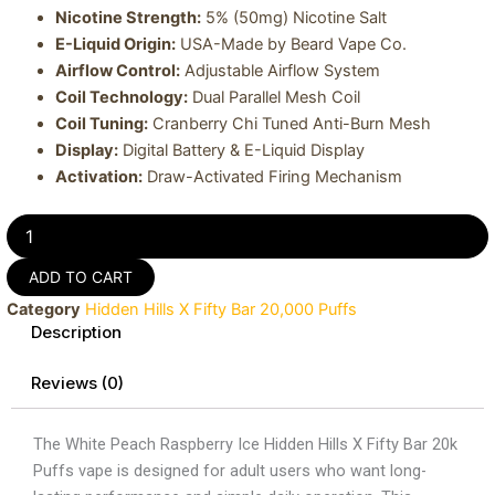
Nicotine Strength:
5% (50mg) Nicotine Salt
E-Liquid Origin:
USA-Made by Beard Vape Co.
Airflow Control:
Adjustable Airflow System
Coil Technology:
Dual Parallel Mesh Coil
Coil Tuning:
Cranberry Chi Tuned Anti-Burn Mesh
Display:
Digital Battery & E-Liquid Display
Activation:
Draw-Activated Firing Mechanism
White
Peach
Raspberry
ADD TO CART
Ice
Category
Hidden Hills X Fifty Bar 20,000 Puffs
Hidden
Description
Hills
X
Fifty
Reviews (0)
Bar
20k
The White Peach Raspberry Ice Hidden Hills X Fifty Bar 20k
Puffs
Vape
Puffs vape is designed for adult users who want long-
quantity