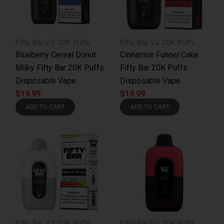
Fifty Bar V2 20K Puffs
Fifty Bar V2 20K Puffs
Blueberry Cereal Donut
Cinnamon Funnel Cake
Milky Fifty Bar 20K Puffs
Fifty Bar 20K Puffs
Disposable Vape
Disposable Vape
$
19.99
$
19.99
ADD TO CART
ADD TO CART
Fifty Bar V2 20K Puffs
Fifty Bar V2 20K Puffs