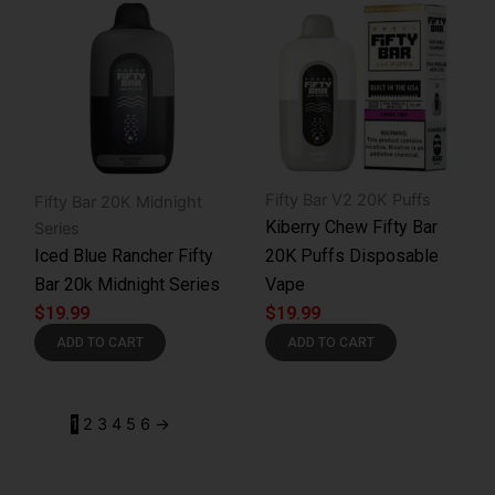
Fifty Bar V2 20K Puffs
Fifty Bar 20K Midnight
Kiberry Chew Fifty Bar
Series
Iced Blue Rancher Fifty
20K Puffs Disposable
Bar 20k Midnight Series
Vape
$
19.99
$
19.99
ADD TO CART
ADD TO CART
1
2
3
4
5
6
→