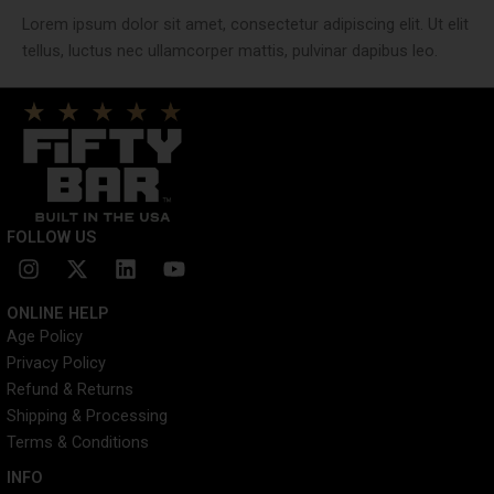
Lorem ipsum dolor sit amet, consectetur adipiscing elit. Ut elit
tellus, luctus nec ullamcorper mattis, pulvinar dapibus leo.
FOLLOW US
I
X
L
Y
n
-
i
o
s
t
n
u
ONLINE HELP
t
w
k
t
Age Policy
a
i
e
u
Privacy Policy
g
t
d
b
r
t
i
e
Refund & Returns
a
e
n
Shipping & Processing
m
r
Terms & Conditions
INFO​