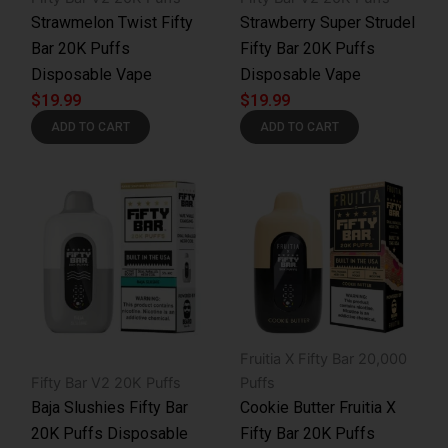
Strawmelon Twist Fifty
Strawberry Super Strudel
Bar 20K Puffs
Fifty Bar 20K Puffs
Disposable Vape
Disposable Vape
$
19.99
$
19.99
ADD TO CART
ADD TO CART
Fruitia X Fifty Bar 20,000
Fifty Bar V2 20K Puffs
Puffs
Baja Slushies Fifty Bar
Cookie Butter Fruitia X
20K Puffs Disposable
Fifty Bar 20K Puffs