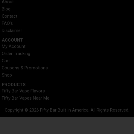
About
Blog
Contact
FAQ's
Disclaimer
ACCOUNT​
My Account
Order Tracking
Cart
Coupons & Promotions
Shop
PRODUCTS
Fifty Bar Vape Flavors
Fifty Bar Vapes Near Me
Copyright © 2026 Fifty Bar Built In America. All Rights Reserved.