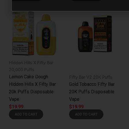
Hidden Hills X Fifty Bar
20,000 Puffs
Lemon Cake Dough
Fifty Bar V2 20K Puffs
Hidden Hills X Fifty Bar
Gold Tobacco Fifty Bar
20k Puffs Disposable
20K Puffs Disposable
Vape
Vape
$
19.99
$
19.99
ADD TO CART
ADD TO CART