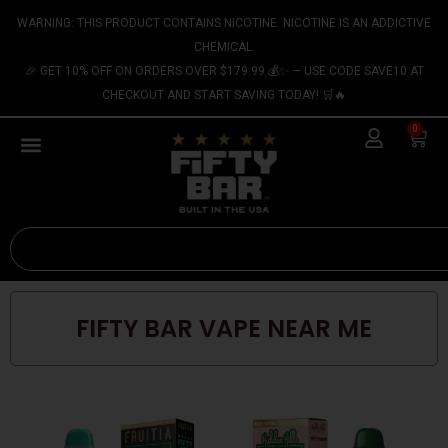
Skip
content
WARNING: THIS PRODUCT CONTAINS NICOTINE. NICOTINE IS AN ADDICTIVE
to
CHEMICAL.
content
🎉 GET 10% OFF ON ORDERS OVER $179.99 💰✨ — USE CODE SAVE10 AT
CHECKOUT AND START SAVING TODAY! 🛒🔥
0
Cart
Search
FIFTY BAR VAPE NEAR ME