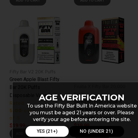
ADD TO CART
ADD TO CART
Fifty Bar V2 20K Puffs
Green Apple Blast Fifty
Fruitia X Fifty Bar 20,000
Bar 20K Puffs
Puffs
AGE VERIFICATION
Disposable Vape
Swedish Fish Fruitia X
Rated
To use the Fifty Bar Built In America website
Fifty Bar 20K Puffs
5.00
out
you must be aged 21 years or over. Please
Disposable Vape
of 5
verify your age before entering the site.
$
19.99
$
19.99
YES (21+)
NO (UNDER 21)
ADD TO CART
ADD TO CART