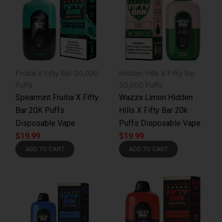
Fruitia X Fifty Bar 20,000
Hidden Hills X Fifty Bar
Puffs
20,000 Puffs
Spearmint Fruitia X Fifty
Wazza Limon Hidden
Bar 20K Puffs
Hills X Fifty Bar 20k
Disposable Vape
Puffs Disposable Vape
$
19.99
$
19.99
ADD TO CART
ADD TO CART