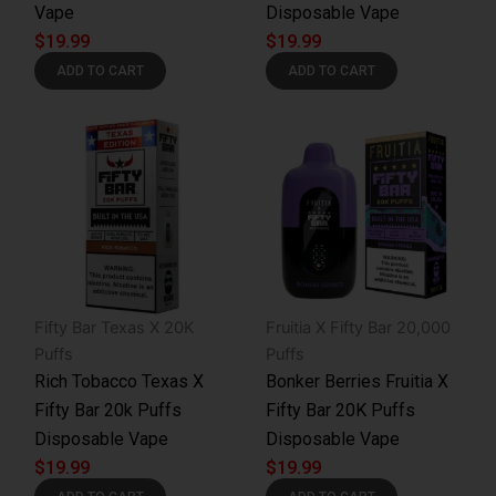
Vape
Disposable Vape
$
19.99
$
19.99
ADD TO CART
ADD TO CART
Fifty Bar Texas X 20K
Fruitia X Fifty Bar 20,000
Puffs
Puffs
Rich Tobacco Texas X
Bonker Berries Fruitia X
Fifty Bar 20k Puffs
Fifty Bar 20K Puffs
Disposable Vape
Disposable Vape
$
19.99
$
19.99